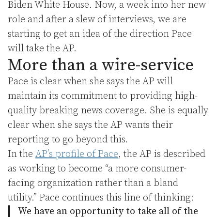
Biden White House. Now, a week into her new
role and after a slew of interviews, we are
starting to get an idea of the direction Pace
will take the AP.
More than a wire-service
Pace is clear when she says the AP will
maintain its commitment to providing high-
quality breaking news coverage. She is equally
clear when she says the AP wants their
reporting to go beyond this.
In the
AP’s profile of Pace
, the AP is described
as working to become “a more consumer-
facing organization rather than a bland
utility.” Pace continues this line of thinking:
We have an opportunity to take all of the