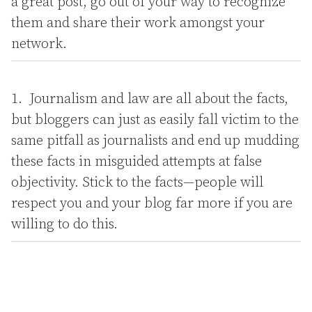
a great post, go out of your way to recognize
them and share their work amongst your
network.
Journalism and law are all about the facts,
but bloggers can just as easily fall victim to the
same pitfall as journalists and end up mudding
these facts in misguided attempts at false
objectivity. Stick to the facts—people will
respect you and your blog far more if you are
willing to do this.