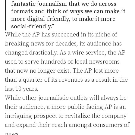
fantastic journalism that we do across
formats and think of ways we can make it
more digital-friendly, to make it more
social-friendly.”
While the AP has succeeded in its niche of
breaking news for decades, its audience has
changed drastically. As a wire service, the AP
used to serve hundreds of local newsrooms
that now no longer exist. The AP lost more
than a quarter of its revenues as a result in the
last 10 years.
While other journalistic outlets will always be
their audience, a more public-facing AP is an
intriguing prospect to revitalize the company
and expand their reach amongst consumers of
news.