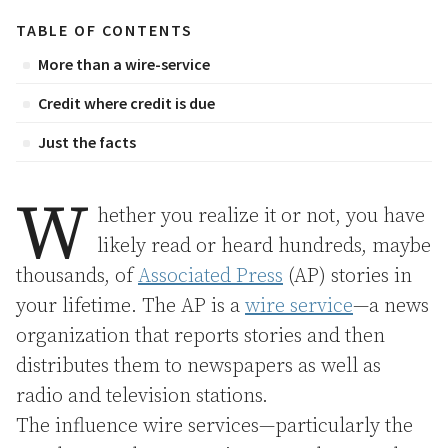
TABLE OF CONTENTS
More than a wire-service
Credit where credit is due
Just the facts
W
hether you realize it or not, you have
likely read or heard hundreds, maybe
thousands, of
Associated Press
(AP) stories in
your lifetime. The AP is a
wire service
—a news
organization that reports stories and then
distributes them to newspapers as well as
radio and television stations.
The influence wire services—particularly the