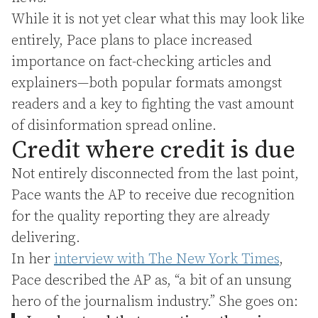
While it is not yet clear what this may look like
entirely, Pace plans to place increased
importance on fact-checking articles and
explainers—both popular formats amongst
readers and a key to fighting the vast amount
of disinformation spread online.
Credit where credit is due
Not entirely disconnected from the last point,
Pace wants the AP to receive due recognition
for the quality reporting they are already
delivering.
In her
interview with The New York Times
,
Pace described the AP as, “a bit of an unsung
hero of the journalism industry.” She goes on: