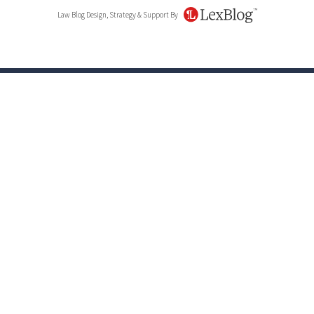
Law Blog Design, Strategy & Support By
LexBlog