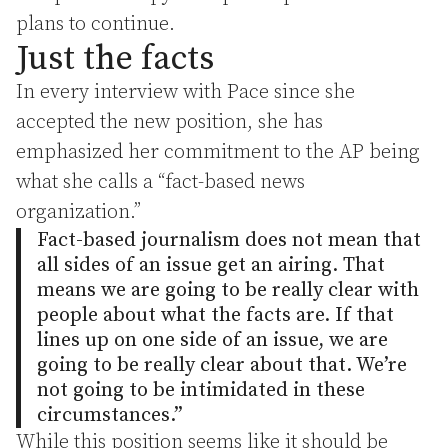
plans to continue.
Just the facts
In every interview with Pace since she
accepted the new position, she has
emphasized her commitment to the AP being
what she calls a “fact-based news
organization.”
Fact-based journalism does not mean that
all sides of an issue get an airing. That
means we are going to be really clear with
people about what the facts are. If that
lines up on one side of an issue, we are
going to be really clear about that. We’re
not going to be intimidated in these
circumstances.”
While this position seems like it should be