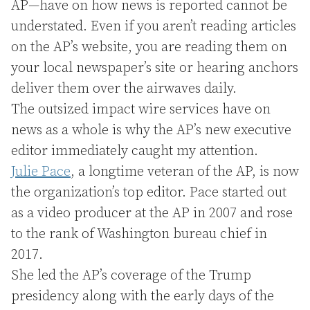
AP—have on how news is reported cannot be
understated. Even if you aren’t reading articles
on the AP’s website, you are reading them on
your local newspaper’s site or hearing anchors
deliver them over the airwaves daily.
The outsized impact wire services have on
news as a whole is why the AP’s new executive
editor immediately caught my attention.
Julie Pace
, a longtime veteran of the AP, is now
the organization’s top editor. Pace started out
as a video producer at the AP in 2007 and rose
to the rank of Washington bureau chief in
2017.
She led the AP’s coverage of the Trump
presidency along with the early days of the