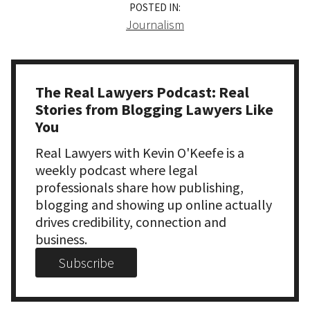
POSTED IN:
Journalism
The Real Lawyers Podcast: Real
Stories from Blogging Lawyers Like
You
Real Lawyers with Kevin O'Keefe is a
weekly podcast where legal
professionals share how publishing,
blogging and showing up online actually
drives credibility, connection and
business.
Subscribe