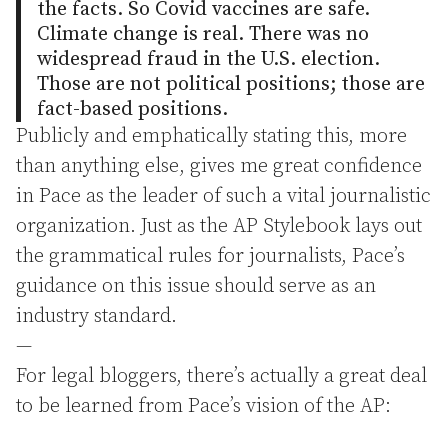
the facts. So Covid vaccines are safe.
Climate change is real. There was no
widespread fraud in the U.S. election.
Those are not political positions; those are
fact-based positions.
Publicly and emphatically stating this, more
than anything else, gives me great confidence
in Pace as the leader of such a vital journalistic
organization. Just as the AP Stylebook lays out
the grammatical rules for journalists, Pace’s
guidance on this issue should serve as an
industry standard.
—
For legal bloggers, there’s actually a great deal
to be learned from Pace’s vision of the AP: