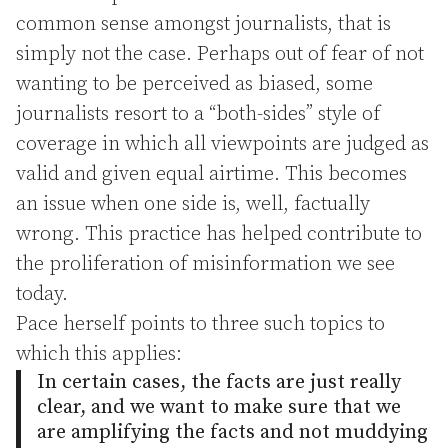
common sense amongst journalists, that is
simply not the case. Perhaps out of fear of not
wanting to be perceived as biased, some
journalists resort to a “both-sides” style of
coverage in which all viewpoints are judged as
valid and given equal airtime. This becomes
an issue when one side is, well, factually
wrong. This practice has helped contribute to
the proliferation of misinformation we see
today.
Pace herself points to three such topics to
which this applies:
In certain cases, the facts are just really
clear, and we want to make sure that we
are amplifying the facts and not muddying