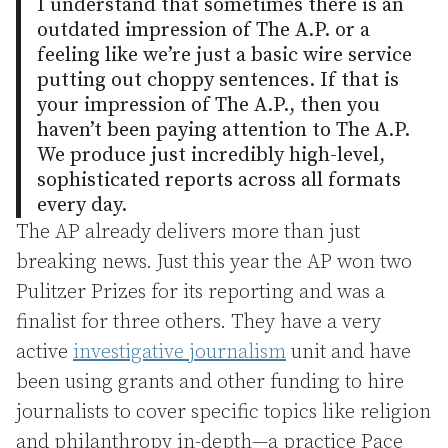
I understand that sometimes there is an
outdated impression of The A.P. or a
feeling like we’re just a basic wire service
putting out choppy sentences. If that is
your impression of The A.P., then you
haven’t been paying attention to The A.P.
We produce just incredibly high-level,
sophisticated reports across all formats
every day.
The AP already delivers more than just
breaking news. Just this year the AP won two
Pulitzer Prizes for its reporting and was a
finalist for three others. They have a very
active
investigative journalism
unit and have
been using grants and other funding to hire
journalists to cover specific topics like religion
and philanthropy in-depth—a practice Pace