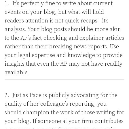
It’s perfectly fine to write about current
events on your blog, but what will hold
readers attention is not quick recaps—it’s
analysis. Your blog posts should be more akin
to the AP’s fact-checking and explainer articles
rather than their breaking news reports. Use
your legal expertise and knowledge to provide
insights that even the AP may not have readily
available.
Just as Pace is publicly advocating for the
quality of her colleague’s reporting, you
should champion the work of those writing for
your blog. If someone at your firm contributes