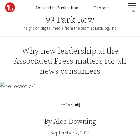
Skip to content
About this Publication
Contact
more
mo
99 Park Row
Insight on digital media from the team at LexBlog, Inc.
Why new leadership at the
Associated Press matters for all
news consumers
SHARE
Share
By
Alec Downing
September 7, 2021