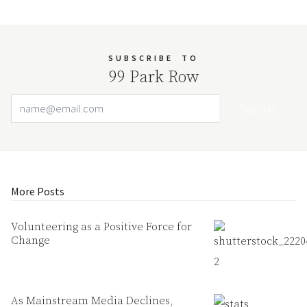
SUBSCRIBE
TO
99 Park Row
Email Address
Your website url
More Posts
Volunteering as a Positive Force for
Change
As Mainstream Media Declines,