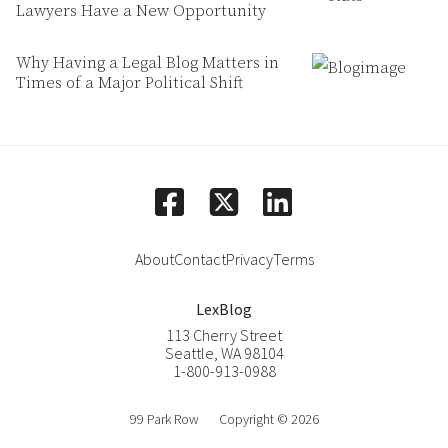
Lawyers Have a New Opportunity
Why Having a Legal Blog Matters in
Times of a Major Political Shift
facebook
linkedin
square-x-twitter
About
Contact
Privacy
Terms
LexBlog
113 Cherry Street
Seattle
,
WA
98104
1-800-913-0988
99 Park Row
Copyright © 2026