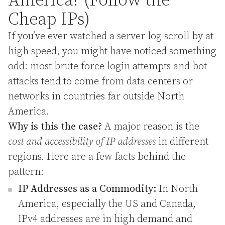
America? (Follow the
Cheap IPs)
If you’ve ever watched a server log scroll by at
high speed, you might have noticed something
odd: most brute force login attempts and bot
attacks tend to come from data centers or
networks in countries far outside North
America.
Why is this the case?
A major reason is the
cost and accessibility of IP addresses
in different
regions. Here are a few facts behind the
pattern:
IP Addresses as a Commodity:
In North
America, especially the US and Canada,
IPv4 addresses are in high demand and