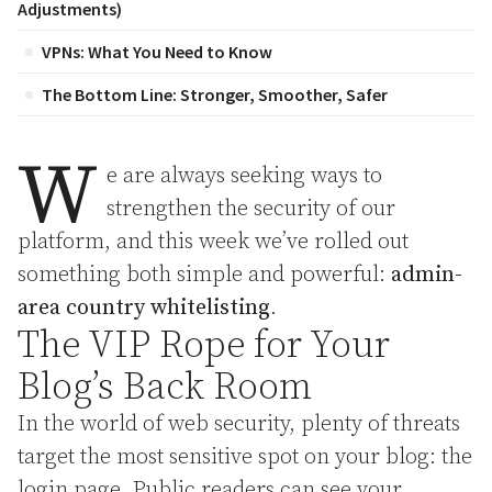
Adjustments)
VPNs: What You Need to Know
The Bottom Line: Stronger, Smoother, Safer
W
e are always seeking ways to
strengthen the security of our
platform, and this week we’ve rolled out
something both simple and powerful:
admin-
area country whitelisting
.
The VIP Rope for Your
Blog’s Back Room
In the world of web security, plenty of threats
target the most sensitive spot on your blog: the
login page. Public readers can see your