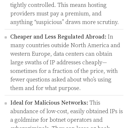
tightly controlled. This means hosting
providers must pay a premium, and
anything “suspicious” draws more scrutiny.
Cheaper and Less Regulated Abroad:
In
many countries outside North America and
western Europe, data centers can obtain
large swaths of IP addresses cheaply—
sometimes for a fraction of the price, with
fewer questions asked about who’s using
them and for what purpose.
Ideal for Malicious Networks:
This
abundance of low-cost, easily obtained IPs is
a goldmine for botnet operators and