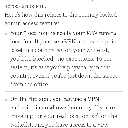
across an ocean.
Here’s how this relates to the country-locked
admin access feature:
Your “location” is really your
VPN server’s
location.
If you use a VPN and its endpoint
is set in a country
not
on your whitelist,
you’ll be blocked—no exceptions. To our
system, it’s as if you’re physically in that
country, even if you’re just down the street
from the office.
On the flip side, you
can
use a VPN
endpoint in an allowed country.
If you’re
traveling, or your real location isn’t on the
whitelist, and you have access to a VPN