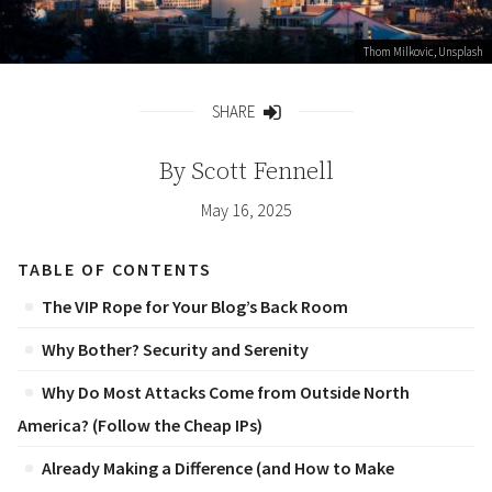
Thom Milkovic
, Unsplash
SHARE
Share
By
Scott Fennell
May 16, 2025
TABLE OF CONTENTS
The VIP Rope for Your Blog’s Back Room
Why Bother? Security and Serenity
Why Do Most Attacks Come from Outside North
America? (Follow the Cheap IPs)
Already Making a Difference (and How to Make