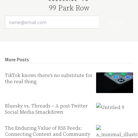
99 Park Row
Email Address
Your website url
More Posts
TikTok knows there’s no substitute for
the real thing
Bluesky vs. Threads – A post-Twitter
Social Media Smackdown
The Enduring Value of RSS Feeds:
Connecting Content and Community