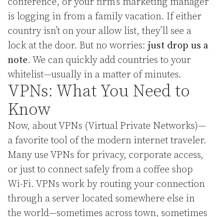
conference, or your firm’s marketing manager
is logging in from a family vacation. If either
country isn’t on your allow list, they’ll see a
lock at the door. But no worries:
just drop us a
note
. We can quickly add countries to your
whitelist—usually in a matter of minutes.
VPNs: What You Need to
Know
Now, about VPNs (Virtual Private Networks)—
a favorite tool of the modern internet traveler.
Many use VPNs for privacy, corporate access,
or just to connect safely from a coffee shop
Wi-Fi. VPNs work by routing your connection
through a server located somewhere else in
the world—sometimes across town, sometimes