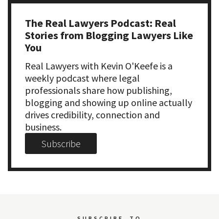
The Real Lawyers Podcast: Real
Stories from Blogging Lawyers Like
You
Real Lawyers with Kevin O'Keefe is a
weekly podcast where legal
professionals share how publishing,
blogging and showing up online actually
drives credibility, connection and
business.
Subscribe
SUBSCRIBE
TO