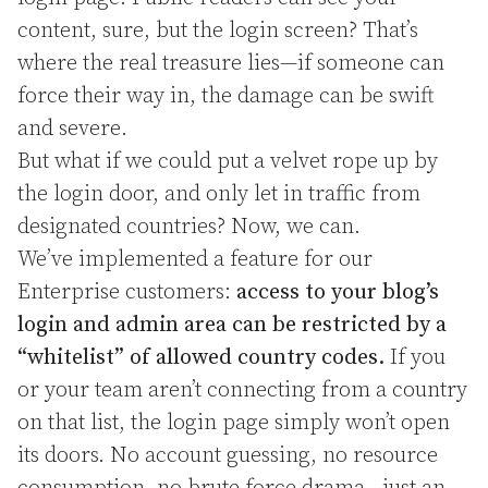
content, sure, but the login screen? That’s
where the real treasure lies—if someone can
force their way in, the damage can be swift
and severe.
But what if we could put a velvet rope up by
the login door, and only let in traffic from
designated countries? Now, we can.
We’ve implemented a feature for our
Enterprise customers:
access to your blog’s
login and admin area can be restricted by a
“whitelist” of allowed country codes.
If you
or your team aren’t connecting from a country
on that list, the login page simply won’t open
its doors. No account guessing, no resource