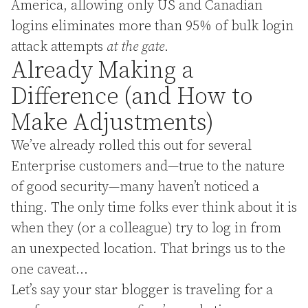
America, allowing only US and Canadian
logins eliminates more than 95% of bulk login
attack attempts
at the gate
.
Already Making a
Difference (and How to
Make Adjustments)
We’ve already rolled this out for several
Enterprise customers and—true to the nature
of good security—many haven’t noticed a
thing. The only time folks ever think about it is
when they (or a colleague) try to log in from
an unexpected location. That brings us to the
one caveat…
Let’s say your star blogger is traveling for a