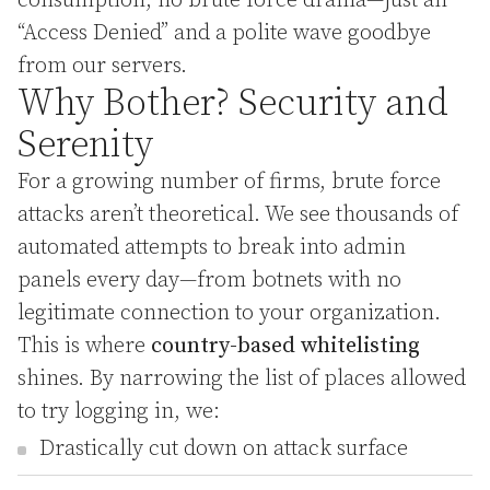
consumption, no brute force drama—just an
“Access Denied” and a polite wave goodbye
from our servers.
Why Bother? Security and
Serenity
For a growing number of firms, brute force
attacks aren’t theoretical. We see thousands of
automated attempts to break into admin
panels every day—from botnets with no
legitimate connection to your organization.
This is where
country-based whitelisting
shines. By narrowing the list of places allowed
to try logging in, we:
Drastically cut down on attack surface