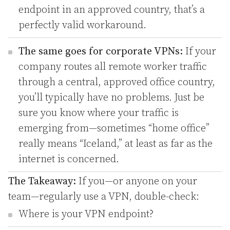
endpoint in an approved country, that’s a
perfectly valid workaround.
The same goes for corporate VPNs:
If your
company routes all remote worker traffic
through a central, approved office country,
you’ll typically have no problems. Just be
sure you know where your traffic is
emerging from—sometimes “home office”
really means “Iceland,” at least as far as the
internet is concerned.
The Takeaway:
If you—or anyone on your
team—regularly use a VPN, double-check:
Where is your VPN endpoint?