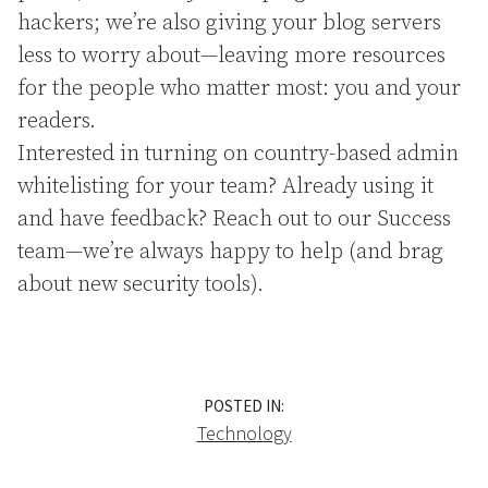
hackers; we’re also giving your blog servers
less to worry about—leaving more resources
for the people who matter most: you and your
readers.
Interested in turning on country-based admin
whitelisting for your team? Already using it
and have feedback? Reach out to our Success
team—we’re always happy to help (and brag
about new security tools).
POSTED IN:
Technology