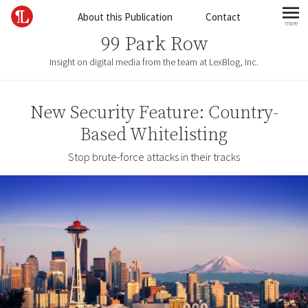
Skip to content
About this Publication
Contact
more
mo
99 Park Row
Insight on digital media from the team at LexBlog, Inc.
New Security Feature: Country-
Based Whitelisting
Stop brute-force attacks in their tracks