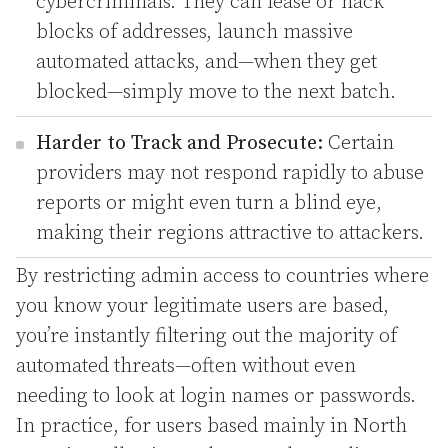
cybercriminals. They can lease or hack
blocks of addresses, launch massive
automated attacks, and—when they get
blocked—simply move to the next batch.
Harder to Track and Prosecute:
Certain
providers may not respond rapidly to abuse
reports or might even turn a blind eye,
making their regions attractive to attackers.
By restricting admin access to countries where
you know your legitimate users are based,
you’re instantly filtering out the majority of
automated threats—often without even
needing to look at login names or passwords.
In practice, for users based mainly in North