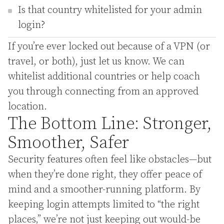
Is that country whitelisted for your admin
login?
If you’re ever locked out because of a VPN (or
travel, or both), just let us know. We can
whitelist additional countries or help coach
you through connecting from an approved
location.
The Bottom Line: Stronger,
Smoother, Safer
Security features often feel like obstacles—but
when they’re done right, they offer peace of
mind and a smoother-running platform. By
keeping login attempts limited to “the right
places,” we’re not just keeping out would-be