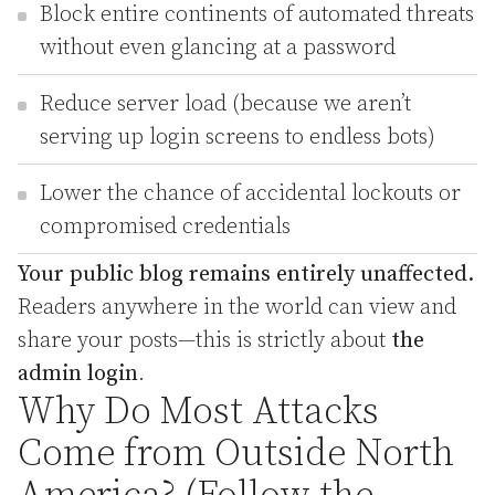
Block entire continents of automated threats
without even glancing at a password
Reduce server load (because we aren’t
serving up login screens to endless bots)
Lower the chance of accidental lockouts or
compromised credentials
Your public blog remains entirely unaffected.
Readers anywhere in the world can view and
share your posts—this is strictly about
the
admin login
.
Why Do Most Attacks
Come from Outside North