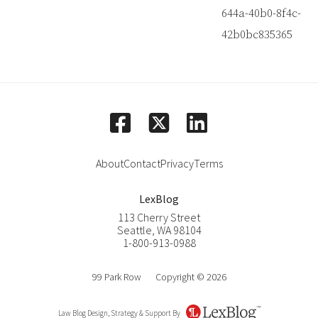
facebook
linkedin
square-x-twitter
About
Contact
Privacy
Terms
LexBlog
113 Cherry Street
Seattle
,
WA
98104
1-800-913-0988
99 Park Row
Copyright © 2026
Law Blog Design, Strategy & Support By