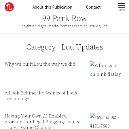
Skip to content
About this Publication
Contact
more
mo
99 Park Row
Insight on digital media from the team at LexBlog, Inc.
Category
/
Lou Updates
Why we built Lou the way we did
A Look Behind the Scenes of Lou’s
Technology
Having Your Own AI-Enabled
Assistant for Legal Blogging: Lou is
Truly a Game Changer