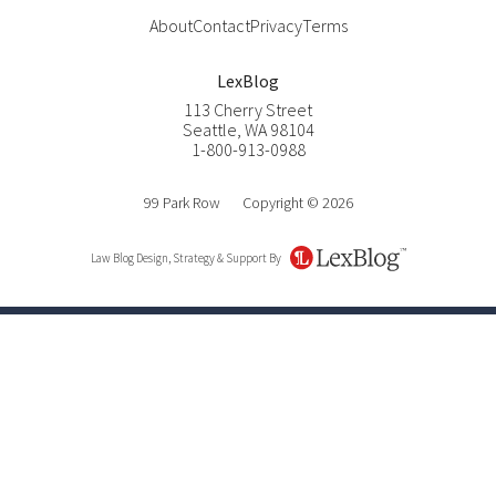
About
Contact
Privacy
Terms
LexBlog
113 Cherry Street
Seattle
,
WA
98104
1-800-913-0988
99 Park Row
Copyright © 2026
Law Blog Design, Strategy & Support By
LexBlog