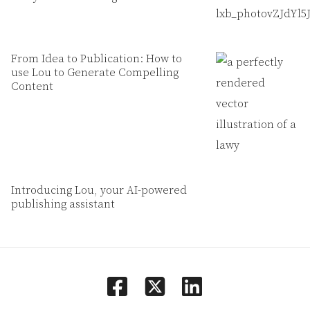
From Idea to Publication: How to
use Lou to Generate Compelling
Content
Introducing Lou, your AI-powered
publishing assistant
facebook
linkedin
square-x-twitter