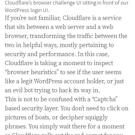
Cloudflare’s browser challenge UI sitting in front of our
WordPress login UI.
If you’re not familiar, Cloudflare is a service
that sits between a web server and a web
browser, transforming the traffic between the
two in helpful ways, mostly pertaining to
security and performance. In this case,
Cloudflare is taking a moment to inspect
“browser heuristics” to see if the user seems
like a legit WordPress account holder, or just
an evil bot trying to hack its way in.
This is not to be confused with a “Captcha”
based security layer. You don’t need to click on
pictures of boats, or decipher squiggly
phrases. You simply wait there for a moment