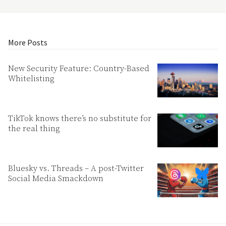
More Posts
New Security Feature: Country-Based
Whitelisting
TikTok knows there’s no substitute for
the real thing
Bluesky vs. Threads – A post-Twitter
Social Media Smackdown