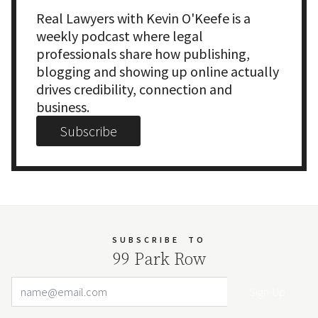
Real Lawyers with Kevin O'Keefe is a
weekly podcast where legal
professionals share how publishing,
blogging and showing up online actually
drives credibility, connection and
business.
Subscribe
SUBSCRIBE
TO
99 Park Row
Email Address
Your website url